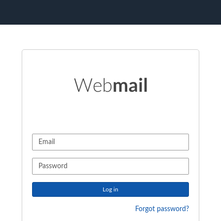
Log in
Forgot password?